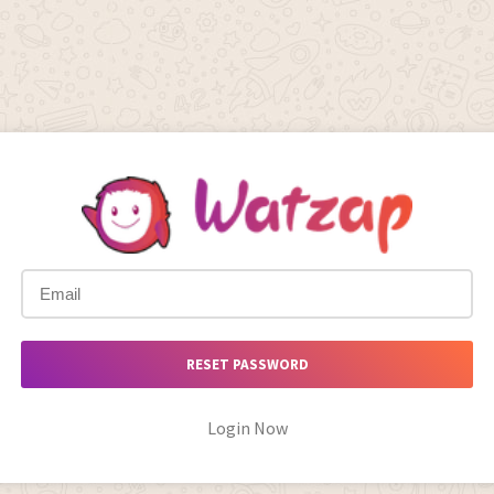
RESET PASSWORD
Login Now